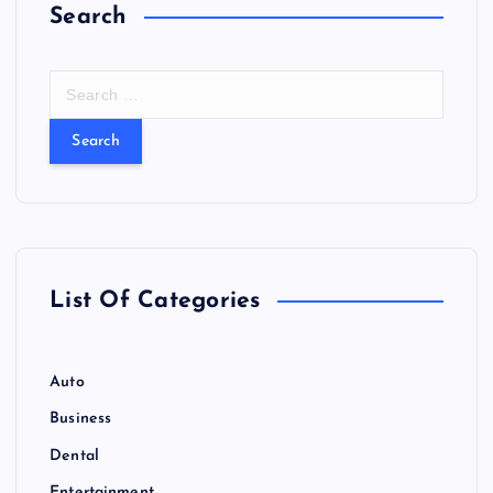
Search
S
e
a
r
c
h
f
o
r
List Of Categories
:
Auto
Business
Dental