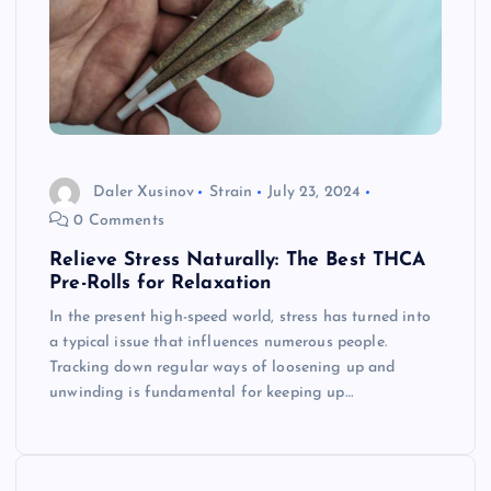
Daler Xusinov
Strain
July 23, 2024
0 Comments
Relieve Stress Naturally: The Best THCA
Pre-Rolls for Relaxation
In the present high-speed world, stress has turned into
a typical issue that influences numerous people.
Tracking down regular ways of loosening up and
unwinding is fundamental for keeping up…