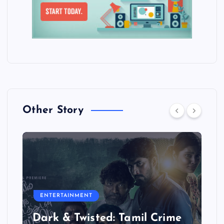
Other Story
ENTERTAINMENT
Dark & Twisted: Tamil Crime