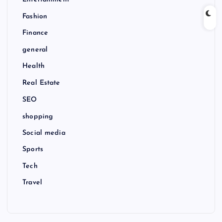
Entertainment
Fashion
Finance
general
Health
Real Estate
SEO
shopping
Social media
Sports
Tech
Travel