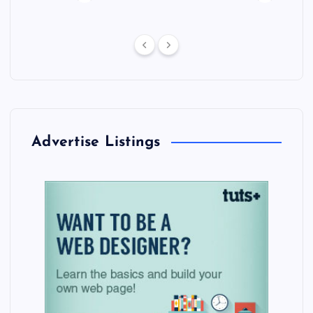
Advertise Listings