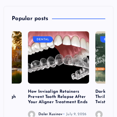
Popular posts
DENTAL
ENTERT
table
How Invisalign Retainers
Dark & Twi
 Through
Prevent Tooth Relapse After
Thrillers 
ign
Your Aligner Treatment Ends
Twists
Daler Xusinov
July 9, 2026
Daler 