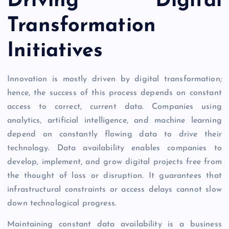
Driving Digital
Transformation
Initiatives
Innovation is mostly driven by digital transformation;
hence, the success of this process depends on constant
access to correct, current data. Companies using
analytics, artificial intelligence, and machine learning
depend on constantly flowing data to drive their
technology. Data availability enables companies to
develop, implement, and grow digital projects free from
the thought of loss or disruption. It guarantees that
infrastructural constraints or access delays cannot slow
down technological progress.
Maintaining constant data availability is a business