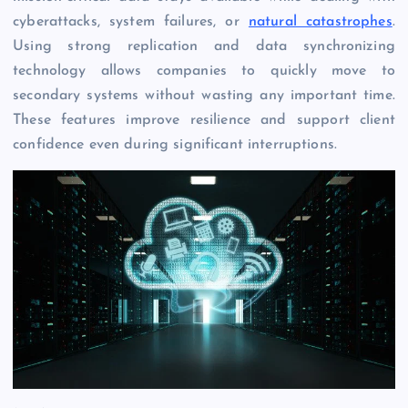
cyberattacks, system failures, or
natural catastrophes
.
Using strong replication and data synchronizing
technology allows companies to quickly move to
secondary systems without wasting any important time.
These features improve resilience and support client
confidence even during significant interruptions.