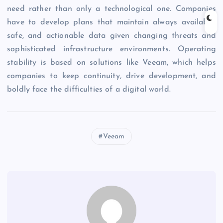
need rather than only a technological one. Companies
have to develop plans that maintain always available,
safe, and actionable data given changing threats and
sophisticated infrastructure environments. Operating
stability is based on solutions like Veeam, which helps
companies to keep continuity, drive development, and
boldly face the difficulties of a digital world.
Veeam