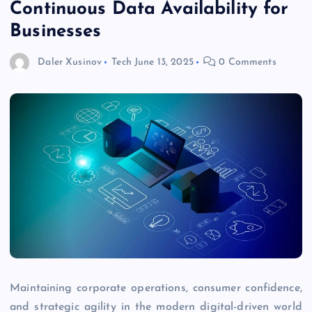
Continuous Data Availability for
Businesses
Daler Xusinov
Tech
June 13, 2025
0 Comments
Maintaining corporate operations, consumer confidence,
and strategic agility in the modern digital-driven world