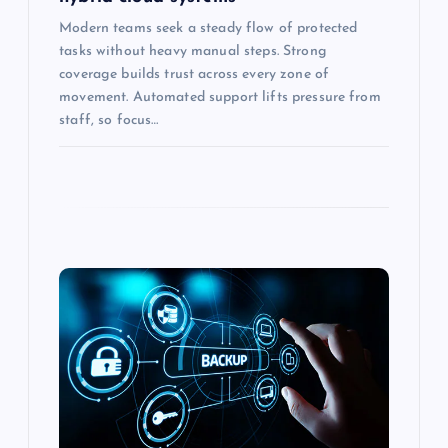
Modern teams seek a steady flow of protected
tasks without heavy manual steps. Strong
coverage builds trust across every zone of
movement. Automated support lifts pressure from
staff, so focus…