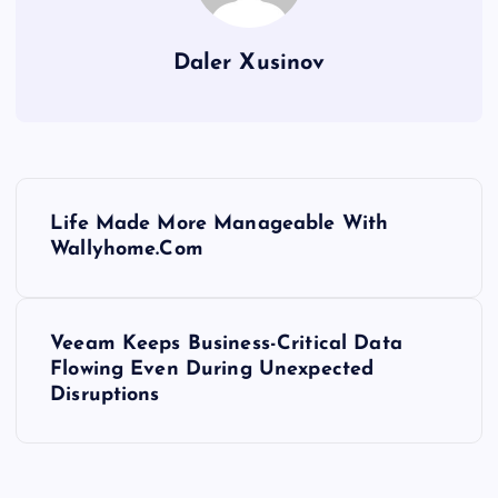
Daler Xusinov
P
Life Made More Manageable With
o
Wallyhome.Com
s
Veeam Keeps Business-Critical Data
t
Flowing Even During Unexpected
Disruptions
n
a