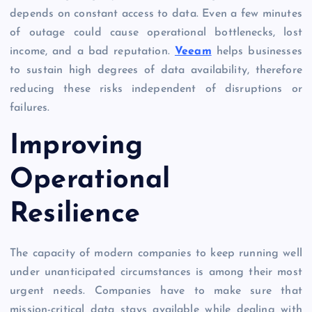
depends on constant access to data. Even a few minutes
of outage could cause operational bottlenecks, lost
income, and a bad reputation.
Veeam
helps businesses
to sustain high degrees of data availability, therefore
reducing these risks independent of disruptions or
failures.
Improving
Operational
Resilience
The capacity of modern companies to keep running well
under unanticipated circumstances is among their most
urgent needs. Companies have to make sure that
mission-critical data stays available while dealing with