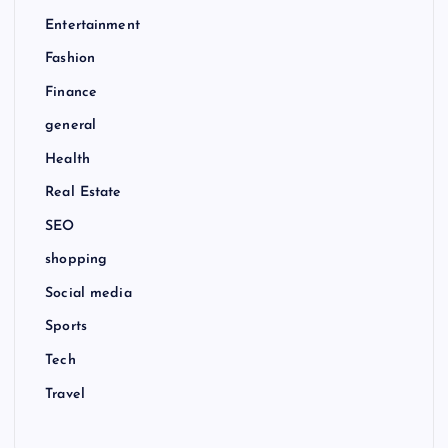
Entertainment
Fashion
Finance
general
Health
Real Estate
SEO
shopping
Social media
Sports
Tech
Travel