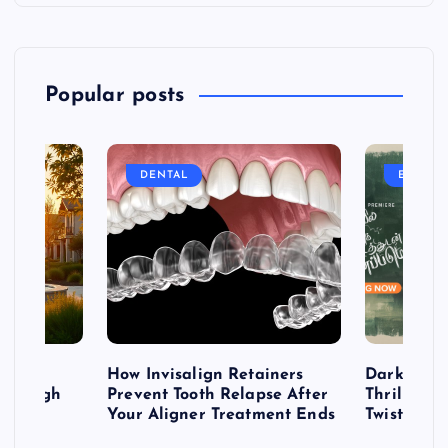
Popular posts
DENTAL
ENTERT
table
How Invisalign Retainers
Dark & Twi
 Through
Prevent Tooth Relapse After
Thrillers 
ign
Your Aligner Treatment Ends
Twists