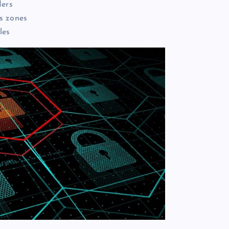
ders
s zones
les
Enjoy More Comfortable Waterf
Living Through Smart Building
Design
Daler Xusinov
May 27, 2026