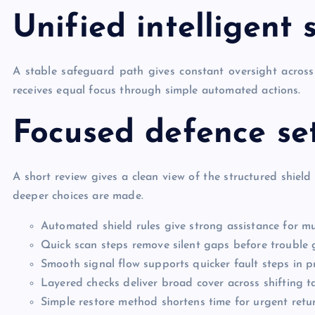
Unified intelligent
A stable safeguard path gives constant oversight across 
receives equal focus through simple automated actions.
Focused defence se
A short review gives a clean view of the structured shield
deeper choices are made.
Automated shield rules give strong assistance for mu
Quick scan steps remove silent gaps before trouble
Smooth signal flow supports quicker fault steps in 
Layered checks deliver broad cover across shifting t
Simple restore method shortens time for urgent retu