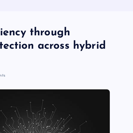
ciency through
ection across hybrid
nts