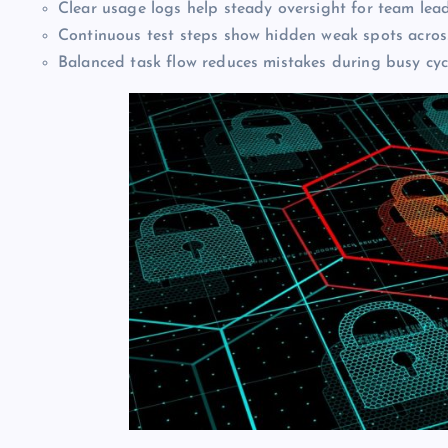
Clear usage logs help steady oversight for team lea
Continuous test steps show hidden weak spots acros
Balanced task flow reduces mistakes during busy cyc