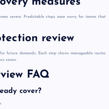
covery measures
comes severe. Predictable steps ease worry for teams that
tection review
 for future demands. Each step shows manageable routes
oss zones.
rview FAQ
teady cover?
n