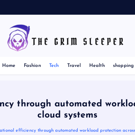
News for nerds, stuff that matters
Home
Fashion
Tech
Travel
Health
shopping
ency through automated worklo
cloud systems
ational efficiency through automated workload protection acros