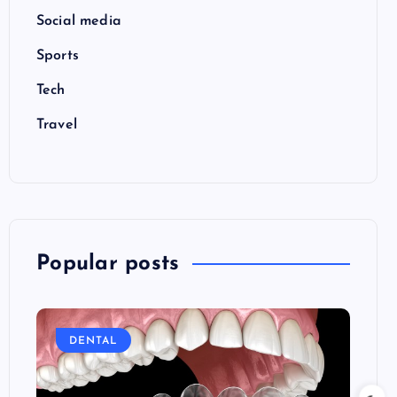
Social media
Sports
Tech
Travel
Popular posts
DENTAL
E