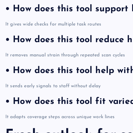
• How does this tool support
It gives wide checks for multiple task routes
• How does this tool reduce h
It removes manual strain through repeated scan cycles
• How does this tool help wit
It sends early signals to staff without delay
• How does this tool fit varie
It adapts coverage steps across unique work lines