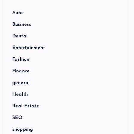
Auto
Business
Dental
Entertainment
Fashion
Finance
general
Health
Real Estate
SEO
shopping