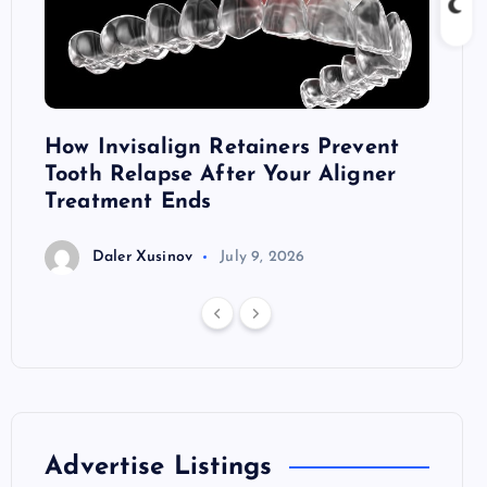
ront
How Invisalign Retainers Prevent
Dark 
Tooth Relapse After Your Aligner
Thril
Treatment Ends
D
Daler Xusinov
July 9, 2026
Advertise Listings