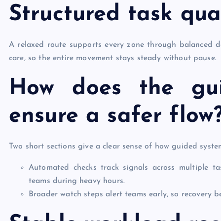
Structured task qual
A relaxed route supports every zone through balanced d
care, so the entire movement stays steady without pause.
How does the gu
ensure a safer flow
Two short sections give a clear sense of how guided syste
Automated checks track signals across multiple t
teams during heavy hours.
Broader watch steps alert teams early, so recovery 