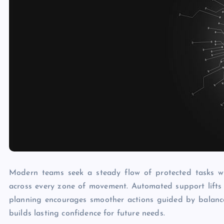
Modern teams seek a steady flow of protected tasks wi
across every zone of movement. Automated support lifts 
planning encourages smoother actions guided by balanc
builds lasting confidence for future needs.