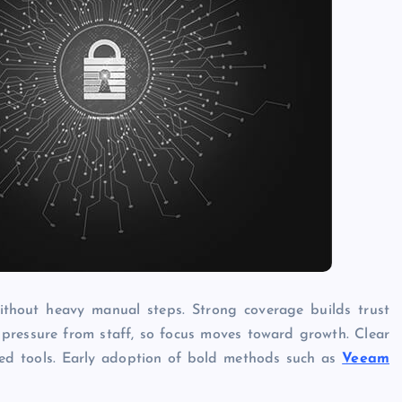
thout heavy manual steps. Strong coverage builds trust
pressure from staff, so focus moves toward growth. Clear
ed tools. Early adoption of bold methods such as
Veeam