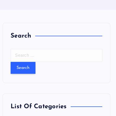
Search
S
e
a
r
c
h
f
o
List Of Categories
r
: