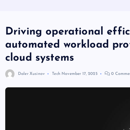
Driving operational effi
automated workload prot
cloud systems
Daler Xusinov
Tech
November 17, 2025
0 Comme