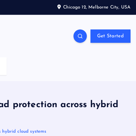
Chicago 12, Melborne City, USA
Get Started
ad protection across hybrid
s hybrid cloud systems