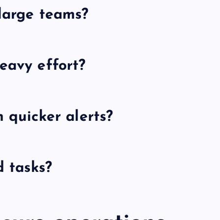
 large teams?
eavy effort?
h quicker alerts?
d tasks?