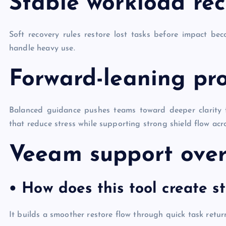
Stable workload re
Soft recovery rules restore lost tasks before impact be
handle heavy use.
Forward-leaning pro
Balanced guidance pushes teams toward deeper clarity
that reduce stress while supporting strong shield flow acr
Veeam support ove
• How does this tool create s
It builds a smoother restore flow through quick task retur