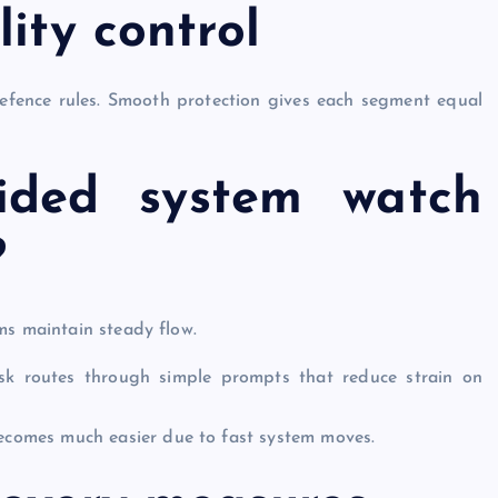
ity control
efence rules. Smooth protection gives each segment equal
ided system watch
?
ms maintain steady flow.
ask routes through simple prompts that reduce strain on
becomes much easier due to fast system moves.