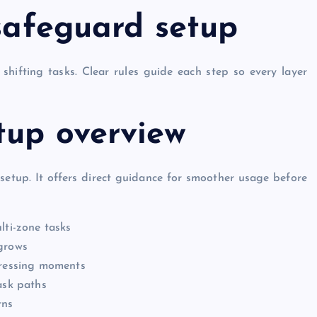
 safeguard setup
shifting tasks. Clear rules guide each step so every layer
tup overview
 setup. It offers direct guidance for smoother usage before
lti-zone tasks
 grows
pressing moments
GENERAL
ask paths
rns