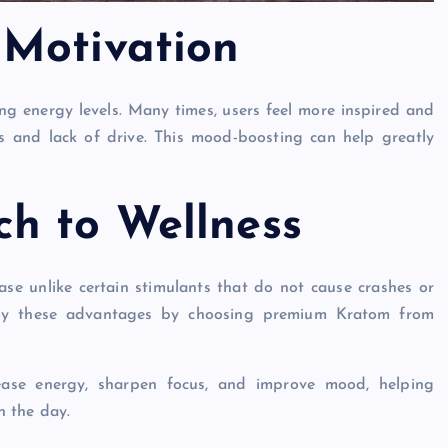
 Motivation
ng energy levels. Many times, users feel more inspired and
ss and lack of drive. This mood-boosting can help greatly
h to Wellness
ase unlike certain stimulants that do not cause crashes or
joy these advantages by choosing premium Kratom from
ase energy, sharpen focus, and improve mood, helping
h the day.