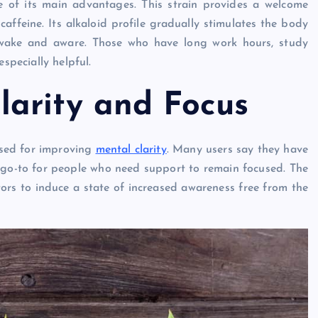
one of its main advantages. This strain provides a welcome
 caffeine. Its alkaloid profile gradually stimulates the body
awake and aware. Those who have long work hours, study
specially helpful.
arity and Focus
aised for improving
mental clarity
. Many users say they have
a go-to for people who need support to remain focused. The
ptors to induce a state of increased awareness free from the
GENERAL