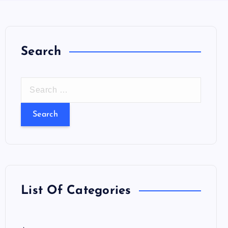
Search
S
e
a
r
c
h
f
o
List Of Categories
r
: