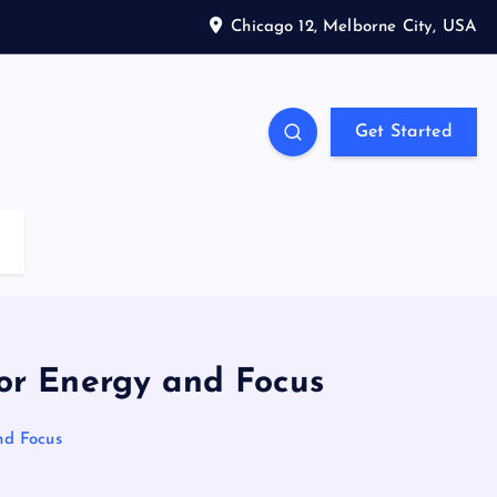
Chicago 12, Melborne City, USA
Get Started
or Energy and Focus
nd Focus