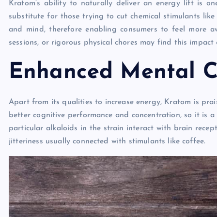
Kratom’s ability to naturally deliver an energy lift is 
substitute for those trying to cut chemical stimulants like
and mind, therefore enabling consumers to feel more 
sessions, or rigorous physical chores may find this impact e
Enhanced Mental Cl
Apart from its qualities to increase energy, Kratom is pr
better cognitive performance and concentration, so it is 
particular alkaloids in the strain interact with brain rece
jitteriness usually connected with stimulants like coffee.