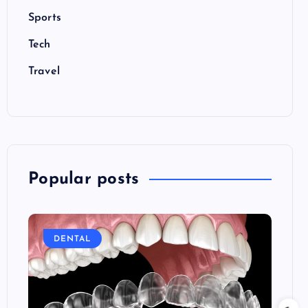
Sports
Tech
Travel
Popular posts
DENTAL
E