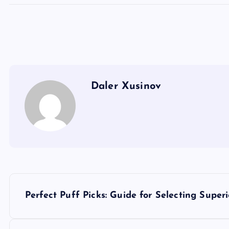
Daler Xusinov
P
Perfect Puff Picks: Guide for Selecting Supe
o