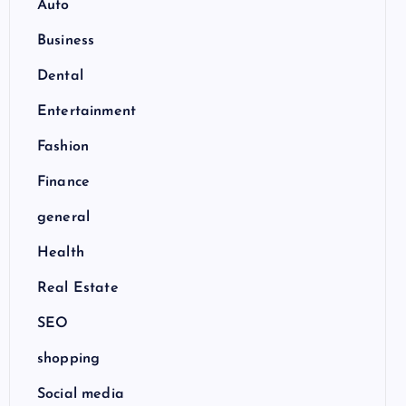
Auto
Business
Dental
Entertainment
Fashion
Finance
general
Health
Real Estate
SEO
shopping
Social media