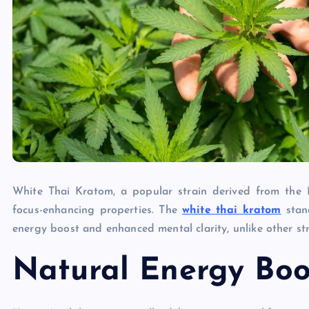
White Thai Kratom, a popular strain derived from the M
focus-enhancing properties. The
white thai kratom
stand
energy boost and enhanced mental clarity, unlike other st
Natural Energy Boo