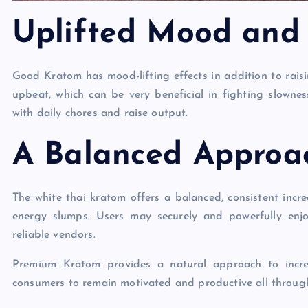
Uplifted Mood and
Good Kratom has mood-lifting effects in addition to raisi
upbeat, which can be very beneficial in fighting slowne
with daily chores and raise output.
A Balanced Approac
The white thai kratom offers a balanced, consistent incre
energy slumps. Users may securely and powerfully en
reliable vendors.
Premium Kratom provides a natural approach to incre
consumers to remain motivated and productive all throug