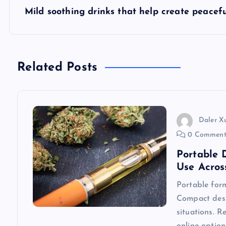
s
Mild soothing drinks that help create peacef
t
n
Related Posts
a
v
Daler X
0 Comment
i
Portable 
Use Acros
g
Portable form
Compact desi
a
situations. R
online option