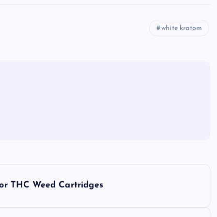
white kratom
rior THC Weed Cartridges