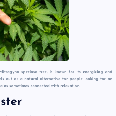
itragyna speciosa tree, is known for its energizing and
s out as a natural alternative for people looking for an
rains sometimes connected with relaxation.
ster