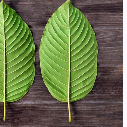
Enjoy More Comfortable Waterf
Living Through Smart Building
Design
Daler Xusinov
May 27, 2026