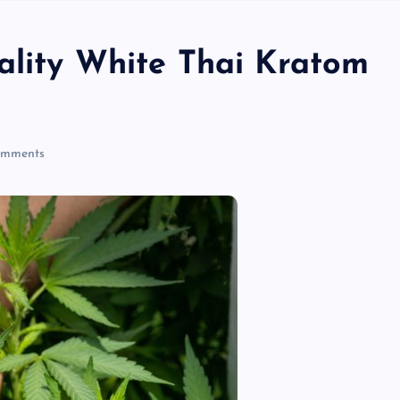
ality White Thai Kratom
mments