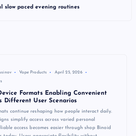
ul slow paced evening routines
usinov
Vape Products
April 25, 2026
s
Device Formats Enabling Convenient
s Different User Scenarios
ats continue reshaping how people interact daily.
gns simplify access across varied personal
eliable access becomes easier through shop Binoid
s today. Users appreciate flexibility without…