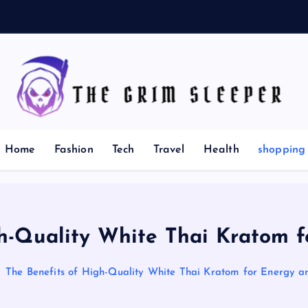
:
T
News for nerds, stuff that matters
Home
Fashion
Tech
Travel
Health
shopping
gh-Quality White Thai Kratom f
The Benefits of High-Quality White Thai Kratom for Energy a