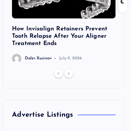
ront
How Invisalign Retainers Prevent
Dark 
Tooth Relapse After Your Aligner
Thril
Treatment Ends
D
Daler Xusinov
July 9, 2026
Advertise Listings