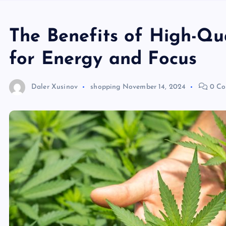
The Benefits of High-Qu
for Energy and Focus
Daler Xusinov
shopping
November 14, 2024
0 Co