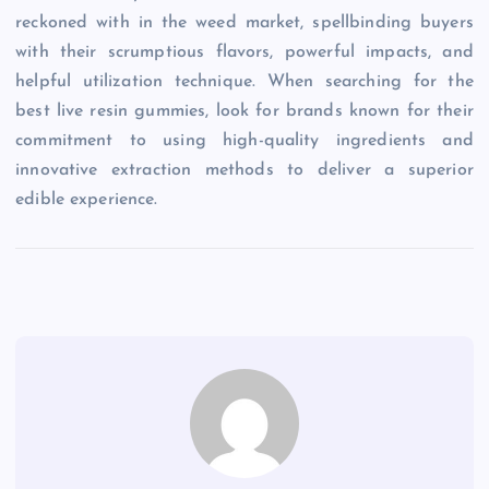
reckoned with in the weed market, spellbinding buyers
with their scrumptious flavors, powerful impacts, and
helpful utilization technique. When searching for the
best live resin gummies, look for brands known for their
commitment to using high-quality ingredients and
innovative extraction methods to deliver a superior
edible experience.