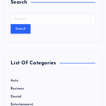
Search
S
e
a
r
c
h
f
o
r
List Of Categories
:
Auto
Business
Dental
Entertainment