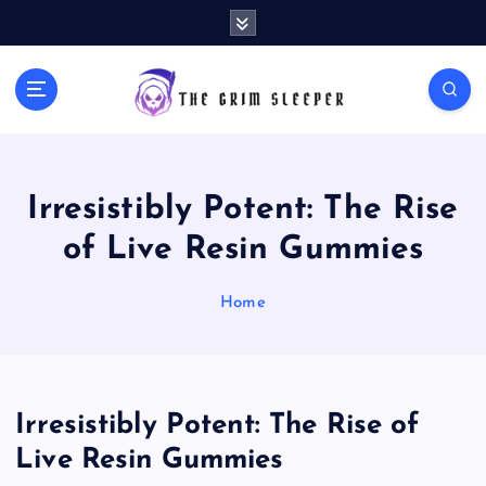
S
k
i
p
News for nerds, stuff that matters
t
o
c
o
Irresistibly Potent: The Rise
n
t
of Live Resin Gummies
e
n
Home
t
Irresistibly Potent: The Rise of
Live Resin Gummies