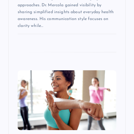
approaches. Dr. Mercola gained visibility by
sharing simplified insights about everyday health
awareness. His communication style focuses on
clarity while…