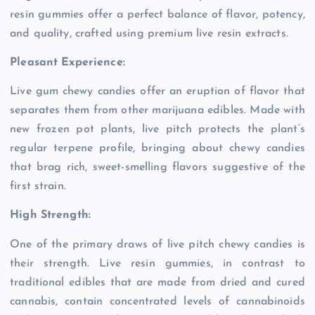
resin gummies offer a perfect balance of flavor, potency,
and quality, crafted using premium live resin extracts.
Pleasant Experience:
Live gum chewy candies offer an eruption of flavor that
separates them from other marijuana edibles. Made with
new frozen pot plants, live pitch protects the plant’s
regular terpene profile, bringing about chewy candies
that brag rich, sweet-smelling flavors suggestive of the
first strain.
High Strength:
One of the primary draws of live pitch chewy candies is
their strength. Live resin gummies, in contrast to
traditional edibles that are made from dried and cured
cannabis, contain concentrated levels of cannabinoids