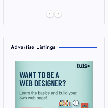
Advertise Listings