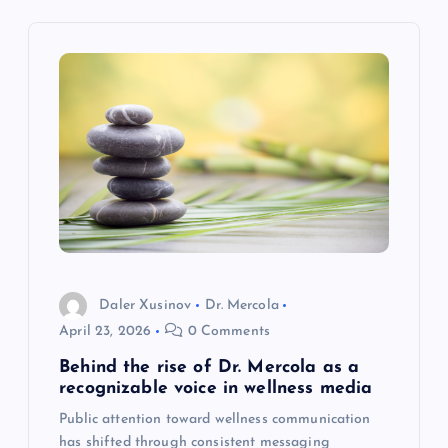
i
g
a
t
i
o
Daler Xusinov
Dr. Mercola
n
April 23, 2026
0 Comments
Behind the rise of Dr. Mercola as a
recognizable voice in wellness media
Public attention toward wellness communication
has shifted through consistent messaging