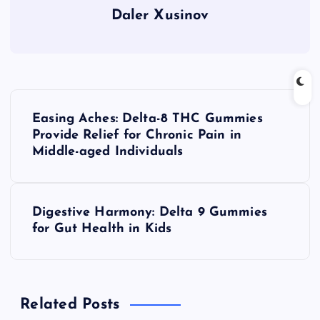
Daler Xusinov
P
Easing Aches: Delta-8 THC Gummies
o
Provide Relief for Chronic Pain in
Middle-aged Individuals
s
t
Digestive Harmony: Delta 9 Gummies
for Gut Health in Kids
n
a
Related Posts
v