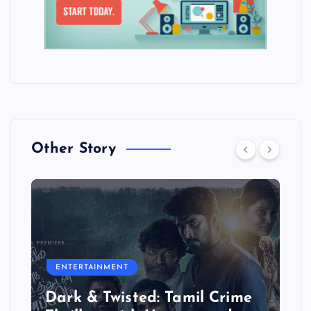
Other Story
ENTERTAINMENT
Dark & Twisted: Tamil Crime