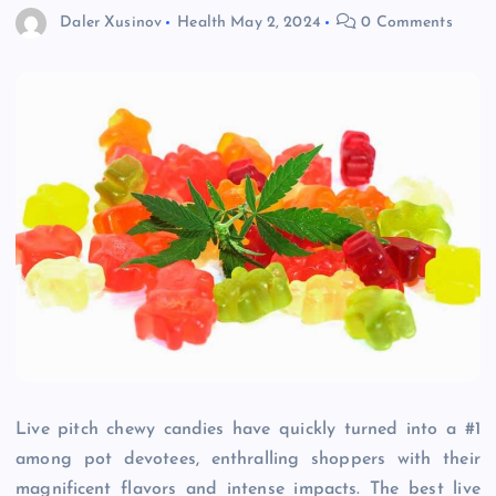
Daler Xusinov
Health
May 2, 2024
0 Comments
Live pitch chewy candies have quickly turned into a #1
among pot devotees, enthralling shoppers with their
magnificent flavors and intense impacts. The best live