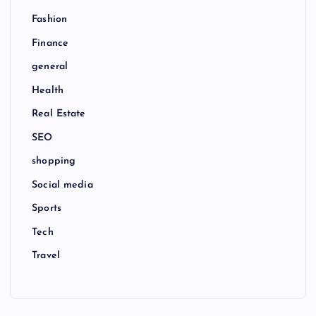
Fashion
Finance
general
Health
Real Estate
SEO
shopping
Social media
Sports
Tech
Travel