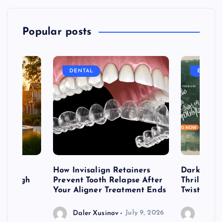
Popular posts
DENTAL
ENTERT
table
How Invisalign Retainers
Dark & Twi
 Through
Prevent Tooth Relapse After
Thrillers 
ign
Your Aligner Treatment Ends
Twists
Daler Xusinov
July 9, 2026
Daler 