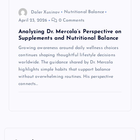
Daler Xusinov
Nutritional Balance
April 23, 2026
0 Comments
Analyzing Dr. Mercola’s Perspective on
Supplements and Nutritional Balance
Growing awareness around daily wellness choices
continues shaping thoughtful lifestyle decisions
worldwide. The guidance shared by Dr. Mercola
highlights simple habits that support balance
without overwhelming routines. His perspective
connects…