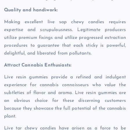
Quality and handiwork:
Making excellent live sap chewy candies requires
expertise and scrupulousness. Legitimate producers
utilize premium fixings and utilize progressed extraction
procedures to guarantee that each sticky is powerful,
delightful, and liberated from pollutants.
Attract Cannabis Enthusiasts:
Live resin gummies provide a refined and indulgent
experience for cannabis connoisseurs who value the
subtleties of flavor and aroma. Live resin gummies are
an obvious choice for these discerning customers
because they showcase the full potential of the cannabis
plant.
Live tar chewy candies have arisen as a force to be