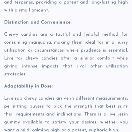
and terpenes, providing a potent and long-lasting high
with a small amount.
Distinction and Convenience:
Chewy candies are a tactful and helpful method for
consuming marijuana, making them ideal for in a hurry
utilization or circumstances where prudence is essential.
Live tar chewy candies offer a similar comfort while
giving intense impacts that rival other utilization
strategies.
Adaptability in Dose:
Live sap chewy candies arrive in different measurements,
permitting buyers to pick the strength that best suits
their requirements and inclinations. There is a live resin
gummy available to satisfy your desires, whether you
want a mild, calming high or a potent, euphoric high.