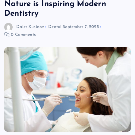
Nature is Inspiring Modern
Dentistry
Daler Xusinov
Dental
September 7, 2025
0 Comments