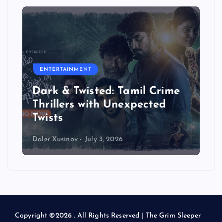
ENTERTAINMENT
Dark & Twisted: Tamil Crime
Thrillers with Unexpected
Twists
Daler Xusinov
July 3, 2026
Copyright ©2026 . All Rights Reserved | The Grim Sleeper