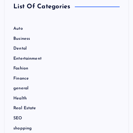
r
List Of Categories
:
Auto
Business
Dental
Entertainment
Fashion
Finance
general
Health
Real Estate
SEO
shopping