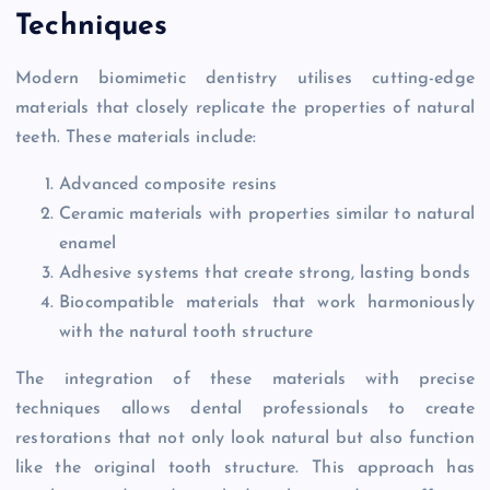
Techniques
Modern biomimetic dentistry utilises cutting-edge
materials that closely replicate the properties of natural
teeth. These materials include:
Advanced composite resins
Ceramic materials with properties similar to natural
enamel
Adhesive systems that create strong, lasting bonds
Biocompatible materials that work harmoniously
with the natural tooth structure
The integration of these materials with precise
techniques allows dental professionals to create
restorations that not only look natural but also function
like the original tooth structure. This approach has