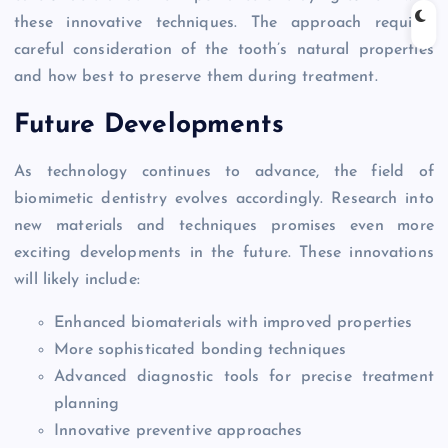
these innovative techniques. The approach requires
careful consideration of the tooth’s natural properties
and how best to preserve them during treatment.
Future Developments
As technology continues to advance, the field of
biomimetic dentistry evolves accordingly. Research into
new materials and techniques promises even more
exciting developments in the future. These innovations
will likely include:
Enhanced biomaterials with improved properties
More sophisticated bonding techniques
Advanced diagnostic tools for precise treatment
planning
Innovative preventive approaches