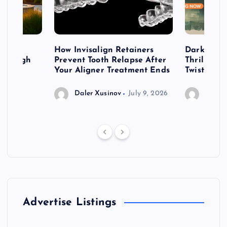
table
How Invisalign Retainers
Dark & Twi
 Through
Prevent Tooth Relapse After
Thrillers 
ign
Your Aligner Treatment Ends
Twists
Daler Xusinov
July 9, 2026
Daler 
Advertise Listings