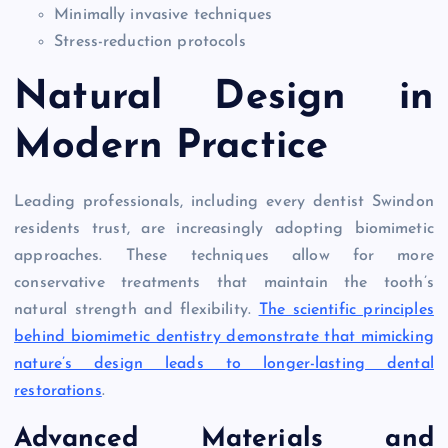
Minimally invasive techniques
Stress-reduction protocols
Natural Design in
Modern Practice
Leading professionals, including every dentist Swindon
residents trust, are increasingly adopting biomimetic
approaches. These techniques allow for more
conservative treatments that maintain the tooth’s
natural strength and flexibility.
The scientific principles
behind biomimetic dentistry demonstrate that mimicking
nature’s design leads to longer-lasting dental
restorations
.
Advanced Materials and