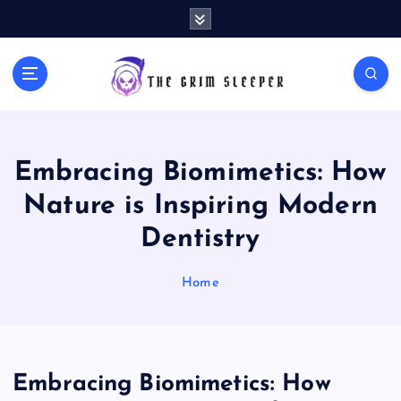
S
k
i
p
News for nerds, stuff that matters
t
o
c
o
Embracing Biomimetics: How
n
t
Nature is Inspiring Modern
e
Dentistry
n
t
Home
Embracing Biomimetics: How