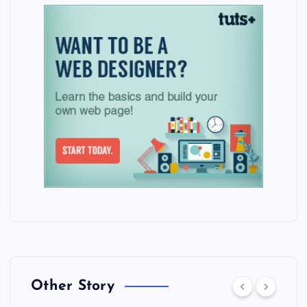
Other Story