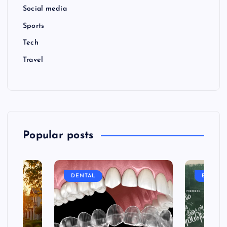
Social media
Sports
Tech
Travel
Popular posts
DENTAL
ENTERT