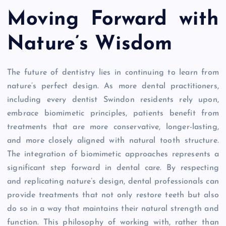
Moving Forward with
Nature’s Wisdom
The future of dentistry lies in continuing to learn from
nature’s perfect design. As more dental practitioners,
including every dentist Swindon residents rely upon,
embrace biomimetic principles, patients benefit from
treatments that are more conservative, longer-lasting,
and more closely aligned with natural tooth structure.
The integration of biomimetic approaches represents a
significant step forward in dental care. By respecting
and replicating nature’s design, dental professionals can
provide treatments that not only restore teeth but also
do so in a way that maintains their natural strength and
function. This philosophy of working with, rather than