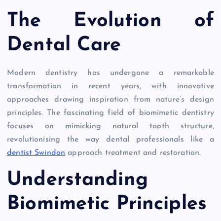
The Evolution of
Dental Care
Modern dentistry has undergone a remarkable
transformation in recent years, with innovative
approaches drawing inspiration from nature’s design
principles. The fascinating field of biomimetic dentistry
focuses on mimicking natural tooth structure,
revolutionising the way dental professionals like a
dentist Swindon
approach treatment and restoration.
Understanding
Biomimetic Principles