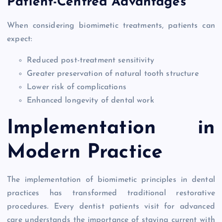
Patient-Centred Advantages
When considering biomimetic treatments, patients can
expect:
Reduced post-treatment sensitivity
Greater preservation of natural tooth structure
Lower risk of complications
Enhanced longevity of dental work
Implementation in
Modern Practice
The implementation of biomimetic principles in dental
practices has transformed traditional restorative
procedures. Every dentist patients visit for advanced
care understands the importance of staying current with