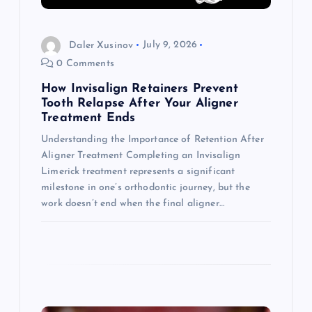
a
Daler Xusinov
July 9, 2026
t
0 Comments
i
How Invisalign Retainers Prevent
Tooth Relapse After Your Aligner
o
Treatment Ends
Understanding the Importance of Retention After
n
Aligner Treatment Completing an Invisalign
Limerick treatment represents a significant
milestone in one’s orthodontic journey, but the
work doesn’t end when the final aligner…