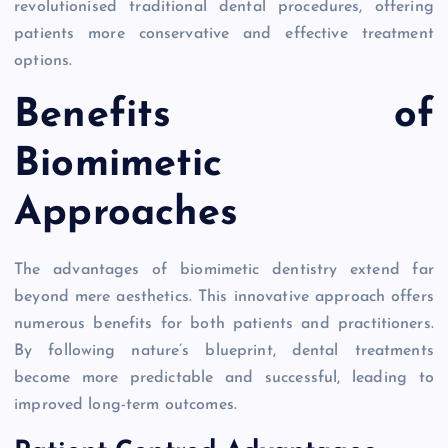
revolutionised traditional dental procedures, offering
patients more conservative and effective treatment
options.
Benefits of
Biomimetic
Approaches
The advantages of biomimetic dentistry extend far
beyond mere aesthetics. This innovative approach offers
numerous benefits for both patients and practitioners.
By following nature’s blueprint, dental treatments
become more predictable and successful, leading to
improved long-term outcomes.