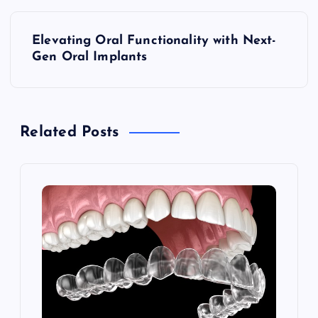
P
Elevating Oral Functionality with Next-
o
Gen Oral Implants
s
t
Related Posts
n
a
v
i
g