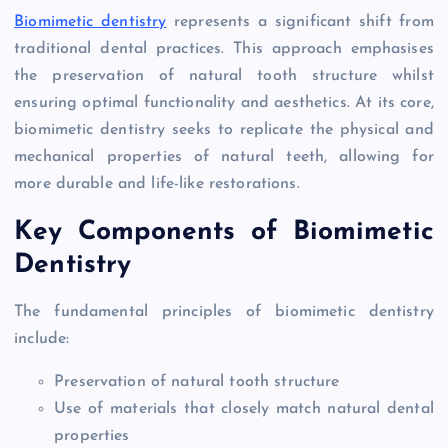
Biomimetic dentistry
represents a significant shift from
traditional dental practices. This approach emphasises
the preservation of natural tooth structure whilst
ensuring optimal functionality and aesthetics. At its core,
biomimetic dentistry seeks to replicate the physical and
mechanical properties of natural teeth, allowing for
more durable and life-like restorations.
Key Components of Biomimetic
Dentistry
The fundamental principles of biomimetic dentistry
include:
Preservation of natural tooth structure
Use of materials that closely match natural dental
properties