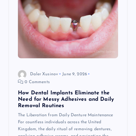
Daler Xusinov
June 9, 2026
0 Comments
How Dental Implants Eliminate the
Need for Messy Adhesives and Daily
Removal Routines
The Liberation from Daily Denture Maintenance
For countless individuals across the United
Kingdom, the daily ritual of removing dentures,