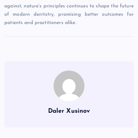
against, nature’s principles continues to shape the future
of modern dentistry, promising better outcomes for
patients and practitioners alike.
Daler Xusinov